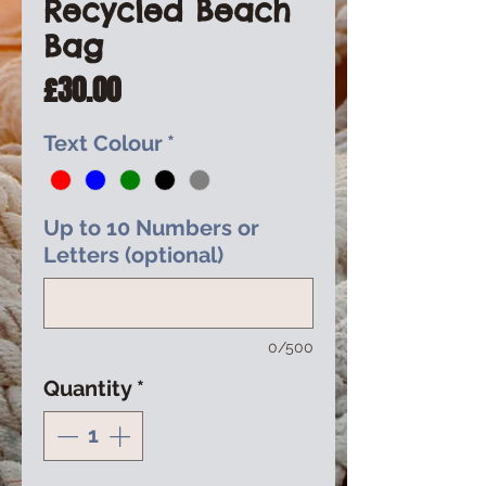
Recycled Beach
Bag
Price
£30.00
Text Colour
*
Up to 10 Numbers or
Letters (optional)
0/500
Quantity
*