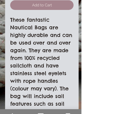
Add to Cart
These fantastic
Nautical Bags are
highly durable and can
be used over and over
again. They are made
from 100% recycled
sailcloth and have
stainless steel eyelets
with rope handles
(colour may vary). The
bag will include sail
features such as sail
numbers, stitching and