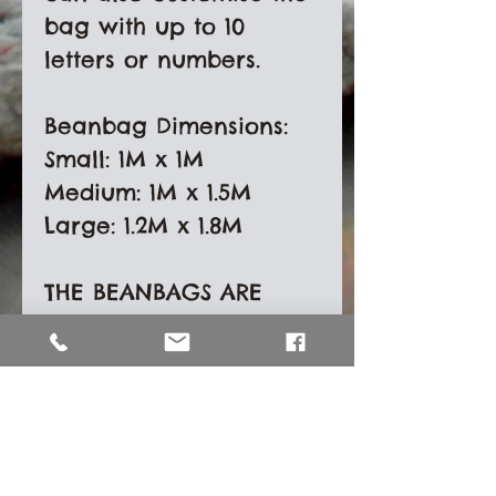
bag with up to 10 
letters or numbers. 

Beanbag Dimensions:

Small: 1M x 1M

Medium: 1M x 1.5M

Large: 1.2M x 1.8M

THE BEANBAGS ARE 
PROVIDED WITHOUT 
POLYSTYRENE BEAN 
FILLING. Shipping costs 
have increased 
dramatically and not 
providing beans will 