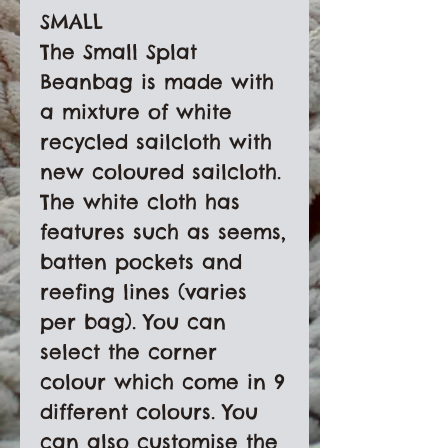
SMALL

The Small Splat 
Beanbag is made with 
a mixture of white 
recycled sailcloth with 
new coloured sailcloth. 
The white cloth has 
features such as seems, 
batten pockets and 
reefing lines (varies 
per bag). You can 
select the corner 
colour which come in 9 
different colours. You 
can also customise the 