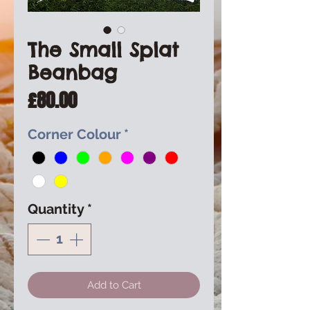
The Small Splat
Beanbag
Price
£80.00
Corner Colour
*
Quantity
*
Add to Cart