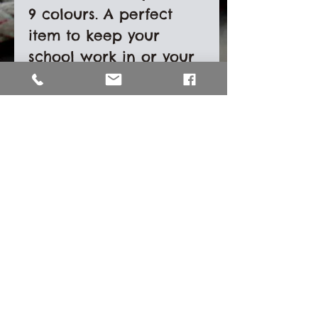
9 colours. A perfect
item to keep your
school work in or your
boat documents. It can
even be used as a
rope bag. Each
document wallet has a
zip to keep your items
safe and a tab to make
it easy to carry.
Size- 28cm x 36cm