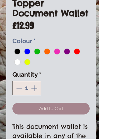
Topper
Document Wallet
Price
£12.99
Colour
*
Quantity
*
Add to Cart
This document wallet is
available in any of the